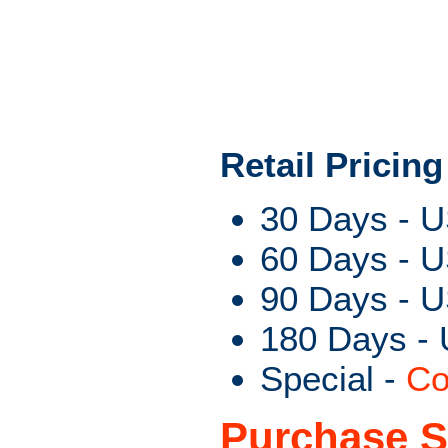
Retail Pricing
30 Days - 
60 Days - 
90 Days - 
180 Days -
Special -
Co
Purchase S