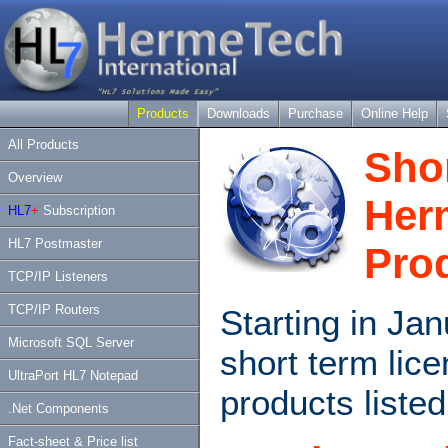
Products
Downloads
Purchase
Online Help
All Products
Sho
Overview
Her
HL7
+
Subscription
HL7 Postmaster
Pro
TCP/IP Listeners
TCP/IP Routers
Starting in Ja
Microsoft SQL Server
short term lic
UltraPort HL7 Notepad
products listed
.Net Components
Fact-sheet & Price list