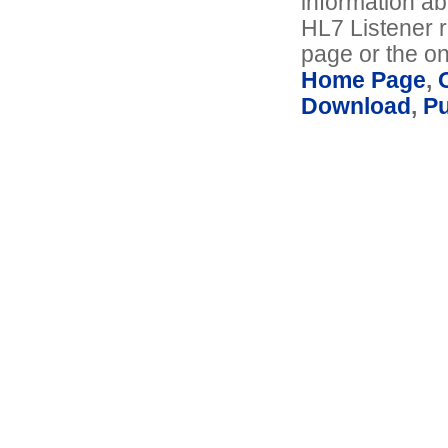
information ab
HL7 Listener r
page or the on
Home Page
,
Download
,
P