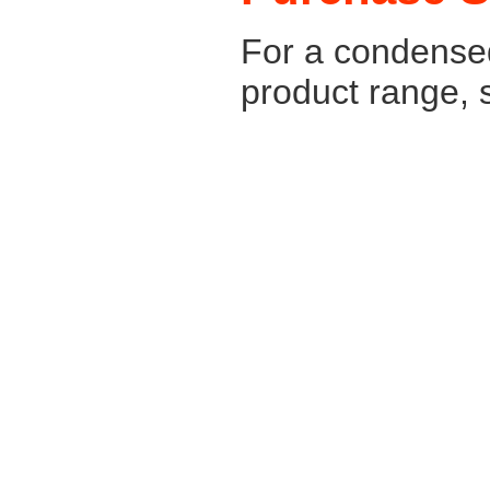
For a condense
product range, 