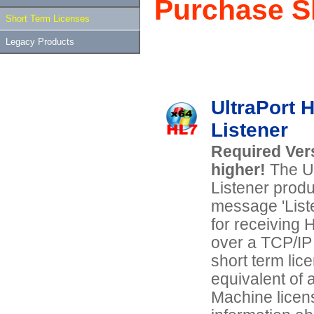
Purchase S
Short Term Licenses
Legacy Products
UltraPort 
Listener
Required Vers
higher!
The U
Listener prod
message 'Liste
for receiving
over a TCP/IP
short term lice
equivalent of a
Machine licen