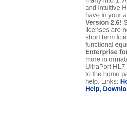
many into 1! A
and intuitive 
have in your 
Version 2.6!
S
licenses are n
short term lic
functional equ
Enterprise fo
more informat
UltraPort HL7
to the home pa
help. Links:
H
Help
,
Downlo