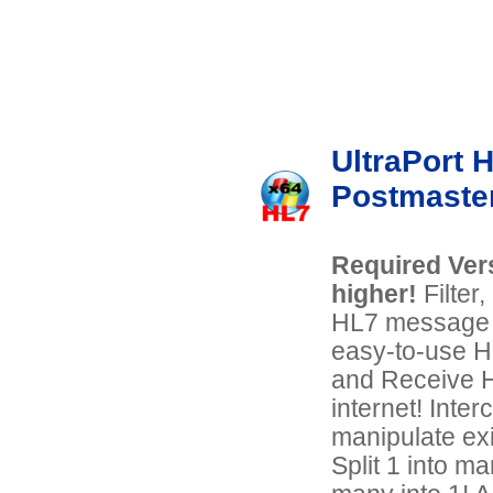
UltraPort 
Postmaste
Required Vers
higher!
Filter
HL7 message d
easy-to-use 
and Receive H
internet! Inter
manipulate ex
Split 1 into m