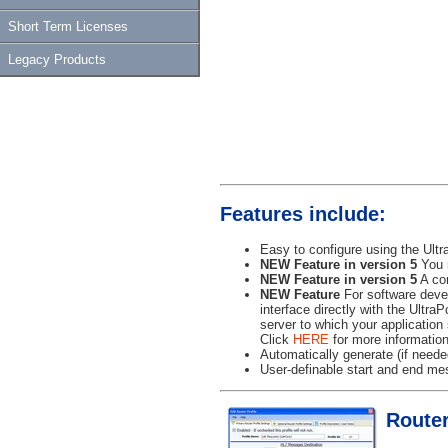
Short Term Licenses
Legacy Products
Features include:
Easy to configure using the Ultr
NEW Feature in version 5
You n
NEW Feature in version 5
A com
NEW Feature
For software devel
interface directly with the Ultra
server to which your application
Click
HERE
for more information
Automatically generate (if need
User-definable start and end mes
Router