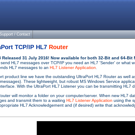
Support / Contact
aPort TCP/IP HL7
Router
.3 Released 31 July 2016! Now available for both 32-Bit and 64-B
 send HL7 messages over TCP/IP you need an HL7 'Sender' or what w
sends HL7 messages to an
HL7 Listener Application
.
ort product line we have the outstanding UltraPort HL7 Router as well 
essages). These lightweight, but robust MS Windows Service applicatio
nterface. With the UltraPort HL7 Listener you can be transmitting HL7 da
outer will monitor a folder on your computer/server. When new HL7 dat
ages and transmit them to a waiting
HL7 Listener Application
using the s
n appropriate HL7 Acknowledgement and (if desired) write that acknowledg