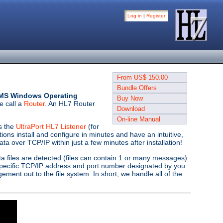
Log in
|
Register
From US$ 150.00
Bundle Offers
it MS Windows Operating
Buy Now
e call a
Router
. An HL7 Router
Download
On-line Manual
as the
UltraPort HL7 Listener
(for
ns install and configure in minutes and have an intuitive,
ta over TCP/IP within just a few minutes after installation!
a files are detected (files can contain 1 or many messages)
pecific TCP/IP address and port number designated by you.
ement out to the file system. In short, we handle all of the