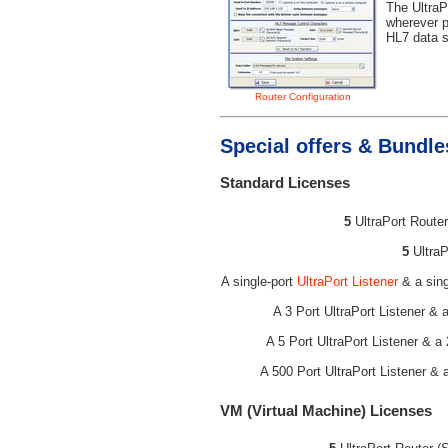
The UltraP
wherever p
HL7 data s
Router Configuration
Special offers & Bundle
Standard Licenses
5
UltraPort Router
5
UltraP
A single-port
UltraPort Listener
& a sing
A 3 Port UltraPort Listener & 
A 5 Port UltraPort Listener & a
A 500 Port UltraPort Listener & 
VM (Virtual Machine) Licenses