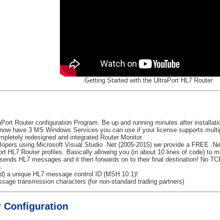
Getting Started with the UltraPort HL7 Router
aPort Router configuration Program. Be up and running minutes after installat
ow have 3 MS Windows Services you can use if your license supports multip
pletely redesigned and integrated Router Monitor.
opers using Microsoft Visual Studio .Net (2005-2015) we provide a FREE .Ne
Port HL7 Router profiles. Basically allowing you (in about 10 lines of code) to
 sends HL7 messages and it then forwards on to their final destination! No T
.
ed) a unique HL7 message control ID (MSH 10.1)!
sage transmission characters (for non-standard trading partners)
 Configuration