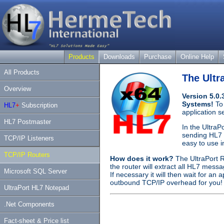
Products
Downloads
Purchase
Online Help
All Products
The Ultr
Overview
Version 5.0
Systems!
To
HL7
+
Subscription
application 
HL7 Postmaster
In the UltraP
sending HL7 m
TCP/IP Listeners
easy to use i
TCP/IP Routers
How does it work?
The UltraPort R
the router will extract all HL7 mess
Microsoft SQL Server
If necessary it will then wait for a
outbound TCP/IP overhead for you!
UltraPort HL7 Notepad
.Net Components
Fact-sheet & Price list