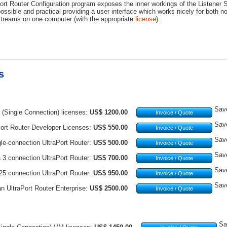
ort Router Configuration program exposes the inner workings of the Listener S
ossible and practical providing a user interface which works nicely for both 
treams on one computer (with the appropriate
license
).
s
Sav
 (Single Connection) licenses:
US$ 1200.00
Invoice / Quote
Sav
ort Router Developer Licenses:
US$ 550.00
Invoice / Quote
Sav
le-connection UltraPort Router:
US$ 500.00
Invoice / Quote
Sav
a 3 connection UltraPort Router:
US$ 700.00
Invoice / Quote
Sav
 25 connection UltraPort Router:
US$ 950.00
Invoice / Quote
Sav
an UltraPort Router Enterprise:
US$ 2500.00
Invoice / Quote
Sa