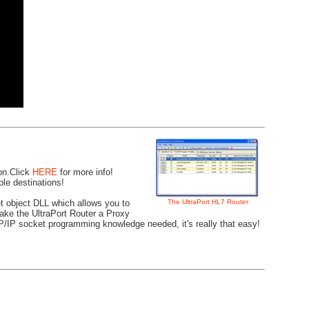
ion.Click
HERE
for more info!
le destinations!
The UltraPort HL7 Router
t object DLL which allows you to
 make the UltraPort Router a Proxy
CP/IP socket programming knowledge needed, it's really that easy!