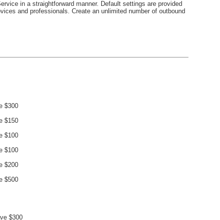
ervice in a straightforward manner. Default settings are provided
novices and professionals. Create an unlimited number of outbound
e $300
e $150
e $100
e $100
e $200
e $500
ve $300