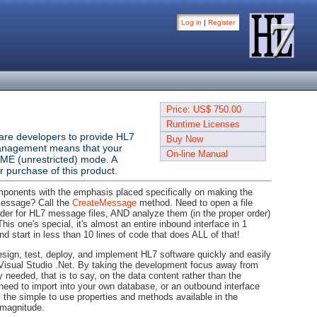
Log in
|
Register
Price: US$ 750.00
Runtime Licenses
ware developers to provide HL7
Buy Now
se management means that your
On-line Manual
IME (unrestricted) mode. A
 purchase of this product.
mponents with the emphasis placed specifically on making the
message? Call the
CreateMessage
method. Need to open a file
older for HL7 message files, AND analyze them (in the proper order)
his one's special, it's almost an entire inbound interface in 1
nd start in less than 10 lines of code that does ALL of that!
design, test, deploy, and implement HL7 software quickly and easily
isual Studio .Net. By taking the development focus away from
y needed, that is to say, on the data content rather than the
 need to import into your own database, or an outbound interface
 the simple to use properties and methods available in the
 magnitude.