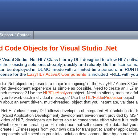
Support / Contact
 Code Objects for Visual Studio .Net
A Visual Studio .Net HL7 Class Library DLL designed to allow HL7 soft
or their existing solutions cheaply, quickly and reliably. Built-in licen
 can be deployed in 'DEMO' mode with a limited-time period or in RUNT
icense for the
EasyHL7 ActiveX Components
is included FREE with your
dio .Net objects represents a major 'reimagining' of the EasyHL7 ActiveX Co
 .Net development experience as simple as possible. Need to create an HL7 
 each message? Use the
HL7FileAnalyzer
object. Need to silently monitor a f
ng you to work each individual message? Use the
HL7FolderProcessor
object. T
 about an event driven, multi-threaded, object that you instantiate, validate a
 .Net HL7 class library DLL allows developers of integrated HL7 solutions to 
 (Rapid Application Development) development environment provided by MS V
ities of HL7, developers are better able to concentrate effort where it is reall
 Whether you are creating an HL7 interface that will receive HL7 data that you
create HL7 messages from your own data for transport to another application,
mponents will speed up your total solution development time by an order of