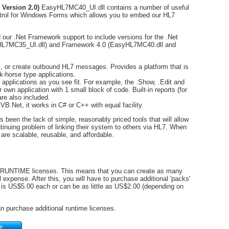
 Version 2.0)
EasyHL7MC40_UI.dll contains a number of useful
ol for Windows Forms which allows you to embed our HL7
d our .Net Framework support to include versions for the .Net
L7MC35_UI.dll) and Framework 4.0 (EasyHL7MC40.dll and
 or create outbound HL7 messages. Provides a platform that is
rk-horse type applications.
r applications as you see fit. For example, the .Show, .Edit and
 own application with 1 small block of code. Built-in reports (for
re also included.
VB.Net, it works in C# or C++ with equal facility.
een the lack of simple, reasonably priced tools that will allow
ntinuing problem of linking their system to others via HL7. When
are scalable, reusable, and affordable.
0) RUNTIME licenses. This means that you can create as many
 expense. After this, you will have to purchase additional 'packs'
s US$5.00 each or can be as little as US$2.00 (depending on
 purchase additional runtime licenses.
te