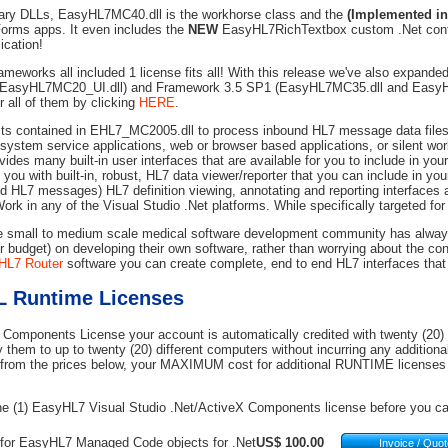
rary DLLs, EasyHL7MC40.dll is the workhorse class and the
(Implemented in
orms apps. It even includes the
NEW
EasyHL7RichTextbox custom .Net contr
ication!
rameworks all included 1 license fits all! With this release we've also expande
 EasyHL7MC20_UI.dll) and Framework 3.5 SP1 (EasyHL7MC35.dll and EasyH
all of them by clicking
HERE
.
ts contained in EHL7_MC2005.dll to process inbound HL7 message data files,
d system service applications, web or browser based applications, or silent wo
ides many built-in user interfaces that are available for you to include in you
ou with built-in, robust, HL7 data viewer/reporter that you can include in your
nd HL7 messages) HL7 definition viewing, annotating and reporting interfaces a
ork in any of the Visual Studio .Net platforms. While specifically targeted for 
he small to medium scale medical software development community has always b
ir budget) on developing their own software, rather than worrying about the co
HL7 Router
software you can create complete, end to end HL7 interfaces that 
 Runtime Licenses
Components License your account is automatically credited with twenty (2
 them to up to twenty (20) different computers without incurring any additional
rom the prices below, your MAXIMUM cost for additional RUNTIME licenses i
e (1) EasyHL7 Visual Studio .Net/ActiveX Components license before you can
 for EasyHL7 Managed Code objects for .Net
US$ 100.00
Invoice / Quo