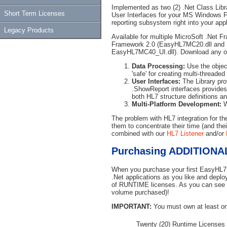
Implemented as two (2) .Net Class Lib
Short Term Licenses
User Interfaces for your MS Windows F
reporting subsystem right into your appl
Legacy Products
Available for multiple MicroSoft .Net F
Framework 2.0 (EasyHL7MC20.dll and
EasyHL7MC40_UI.dll). Download any or 
Data Processing:
Use the objec
'safe' for creating multi-threade
User Interfaces:
The Library prov
.ShowReport interfaces provides y
both HL7 structure definitions a
Multi-Platform Development:
W
The problem with HL7 integration for t
them to concentrate their time (and the
combined with our
HL7 Listener
and/or
Purchasing ADDITIONAL
When you purchase your first EasyHL7 
.Net applications as you like and deploy
of RUNTIME licenses. As you can see f
volume purchased)!
IMPORTANT:
You must own at least on
Twenty (20) Runtime Licenses