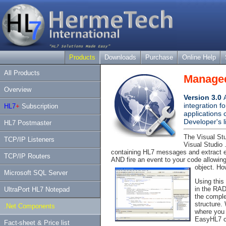
Products
Downloads
Purchase
Online Help
All Products
Managed
Overview
Version 3.0
integration f
HL7
+
Subscription
applications
Developer's l
HL7 Postmaster
The Visual Stu
TCP/IP Listeners
Visual Studio
containing HL7 messages and extract
TCP/IP Routers
AND fire an event to your code allowi
object. How
Microsoft SQL Server
Using this
in the RAD
UltraPort HL7 Notepad
the complex
structure.
.Net Components
where you 
EasyHL7 co
Fact-sheet & Price list