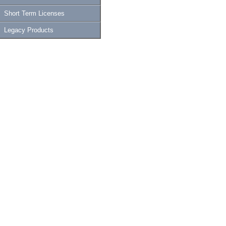
Short Term Licenses
Legacy Products