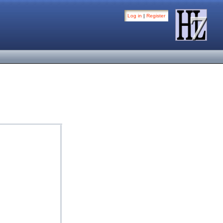
Log in
|
Register