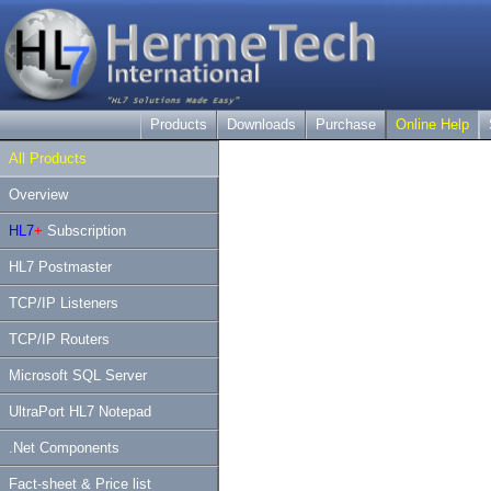
Products
Downloads
Purchase
Online Help
All Products
Overview
HL7
+
Subscription
HL7 Postmaster
TCP/IP Listeners
TCP/IP Routers
Microsoft SQL Server
UltraPort HL7 Notepad
.Net Components
Fact-sheet & Price list