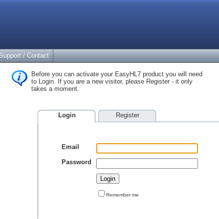
Support / Contact
Before you can activate your EasyHL7 product you will need
to Login. If you are a new visitor, please Register - it only
takes a moment.
Login
Register
Email
Password
Remember me